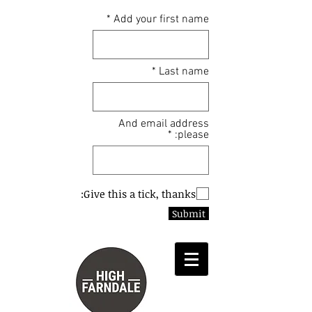
Add your first name
Last name
And email address
please:
Give this a tick, thanks:
Submit