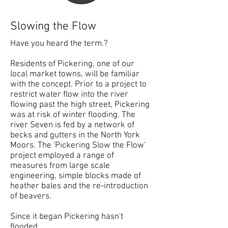
Slowing the Flow
Have you heard the term.?
Residents of Pickering, one of our
local market towns, will be familiar
with the concept. Prior to a project to
restrict water flow into the river
flowing past the high street, Pickering
was at risk of winter flooding. The
river Seven is fed by a network of
becks and gutters in the North York
Moors. The 'Pickering Slow the Flow'
project employed a range of
measures from large scale
engineering, simple blocks made of
heather bales and the re-introduction
of beavers.
Since it began Pickering hasn't
flooded.