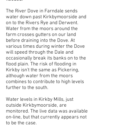
The River Dove in Farndale sends
water down past Kirkbymoorside and
on to the Rivers Rye and Derwent.
Water from the moors around the
farm crosses gutters on our land
before draining into the Dove. At
various times during winter the Dove
will speed through the Dale and
occasionally break its banks on to the
flood plain. The risk of flooding in
Kirkby isn't the same as Pickering,
although water from the moors
combines to contribute to high levels
further to the south.
Water levels in Kirkby Mills, just
outside Kirkbymoorside, are
monitored. The live data was available
on-line, but that currently appears not
to be the case.