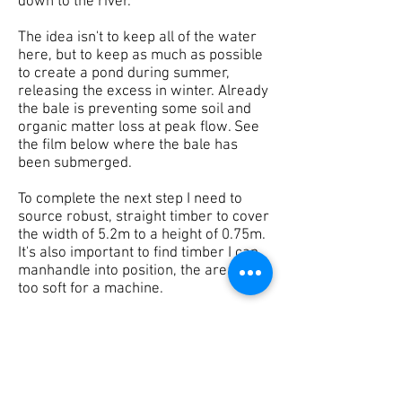
down to the river.
The idea isn't to keep all of the water
here, but to keep as much as possible
to create a pond during summer,
releasing the excess in winter. Already
the bale is preventing some soil and
organic matter loss at peak flow. See
the film below where the bale has
been submerged.
To complete the next step I need to
source robust, straight timber to cover
the width of 5.2m to a height of 0.75m.
It's also important to find timber I can
manhandle into position, the area is
too soft for a machine.