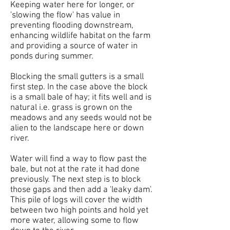
Keeping water here for longer, or
'slowing the flow' has value in
preventing flooding downstream,
enhancing wildlife habitat on the farm
and providing a source of water in
ponds during summer.
Blocking the small gutters is a small
first step. In the case above the block
is a small bale of hay; it fits well and is
natural i.e. grass is grown on the
meadows and any seeds would not be
alien to the landscape here or down
river.
Water will find a way to flow past the
bale, but not at the rate it had done
previously. The next step is to block
those gaps and then add a 'leaky dam'.
This pile of logs will cover the width
between two high points and hold yet
more water, allowing some to flow