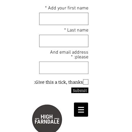
Add your first name
Last name
And email address
please:
Give this a tick, thanks:
Submit