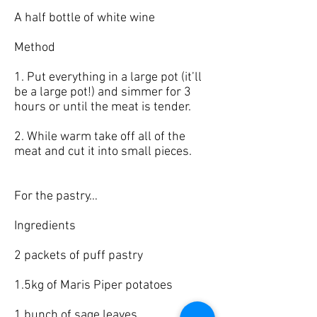
A half bottle of white wine
Method
1. Put everything in a large pot (it’ll
be a large pot!) and simmer for 3
hours or until the meat is tender.
2. While warm take off all of the
meat and cut it into small pieces.
For the pastry…
Ingredients
2 packets of puff pastry
1.5kg of Maris Piper potatoes
1 bunch of sage leaves