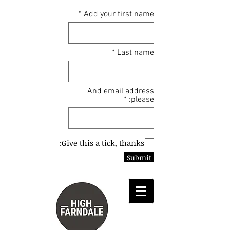
Add your first name
Last name
And email address
please:
Give this a tick, thanks:
Submit