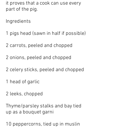
it proves that a cook can use every
part of the pig.
Ingredients
1 pigs head (sawn in half if possible)
2 carrots, peeled and chopped
2 onions, peeled and chopped
2 celery sticks, peeled and chopped
1 head of garlic
2 leeks, chopped
Thyme/parsley stalks and bay tied
up as a bouquet garni
10 peppercorns, tied up in muslin