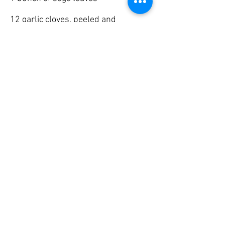
12 garlic cloves, peeled and
chopped
Method
1. Roll out the pastry to line a 30cm
spring form tin (bottom and sides)
2. Line the base of the tin with
greaseproof paper
3. Starting with potato, layer potato,
pork, sage and garlic in the tin.
4. Top with a pastry lid and weigh it
down with a tin or oven proof plate
5. Cook for two hours (check that the
potato is cooked)