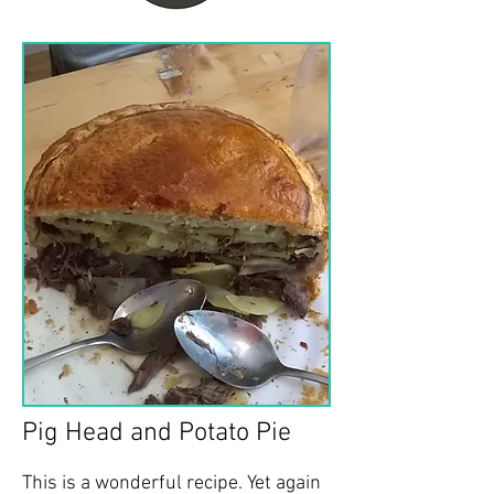
Pig Head and Potato Pie
This is a wonderful recipe. Yet again